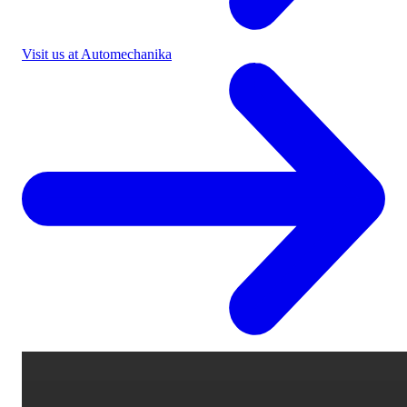
Visit us at Automechanika