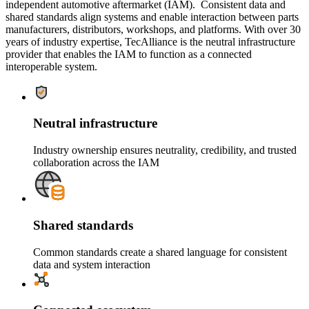
independent automotive aftermarket (IAM). Consistent data and
shared standards align systems and enable interaction between parts
manufacturers, distributors, workshops, and platforms. With over 30
years of industry expertise, TecAlliance is the neutral infrastructure
provider that enables the IAM to function as a connected
interoperable system.
Neutral infrastructure
Industry ownership ensures neutrality, credibility, and trusted
collaboration across the IAM
Shared standards
Common standards create a shared language for consistent
data and system interaction