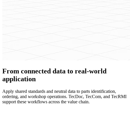
From connected data to real-world
application
Apply shared standards and neutral data to parts identification,
ordering, and workshop operations. TecDoc, TecCom, and TecRMI
support these workflows across the value chain.