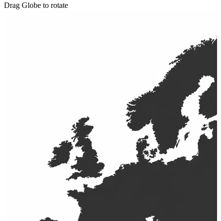
Drag Globe to rotate