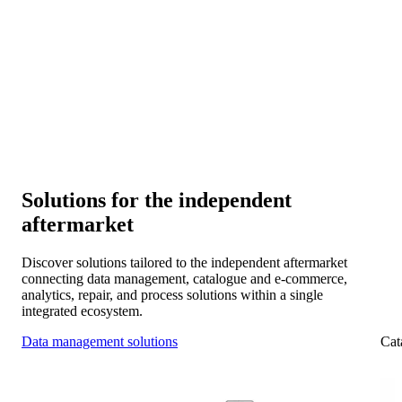
Connectivity and collaboration
Connect your systems with manufacturers, distributors, and
workshop chains for smooth collaboration across the IAM.
Scalability and expansion
Expand into new markets and platforms as your data
foundation evolves with you.
Solutions for the independent
aftermarket
Discover solutions tailored to the independent aftermarket
connecting data management, catalogue and e-commerce,
analytics, repair, and process solutions within a single
integrated ecosystem.
Data management solutions
Cat