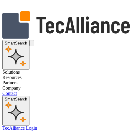
SmartSearch
Solutions
Resources
Partners
Company
Contact
SmartSearch
TecAlliance Login