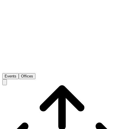
Events
Offices