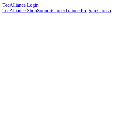
TecAlliance Login
TecAlliance Shop
Support
Career
Trainee Program
Caruso