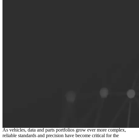
The foundation of a connected
independent aftermarket
As vehicles, data and parts portfolios grow ever more complex,
reliable standards and precision have become critical for the