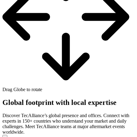
Drag Globe to rotate
Global footprint with local expertise
Discover TecAlliance’s global presence and offices. Connect with
experts in 150+ countries who understand your market and daily
challenges. Meet TecAlliance teams at major aftermarket events
worldwide.