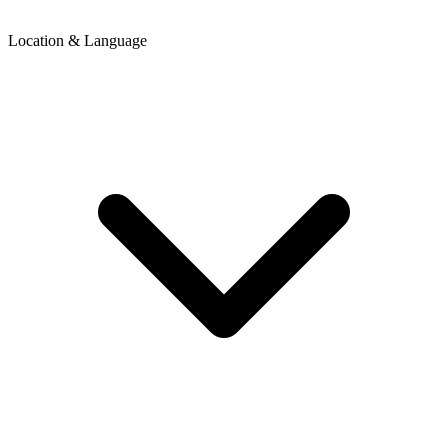
Location & Language