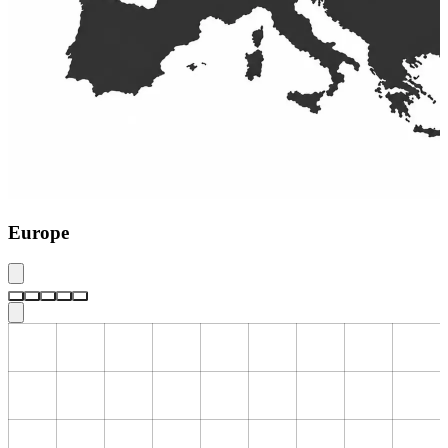
Europe