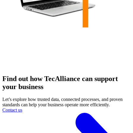
Find out how TecAlliance can support
your business
Let’s explore how trusted data, connected processes, and proven
standards can help your business operate more efficiently.
Contact us