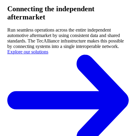
Connecting the independent
aftermarket
Run seamless operations across the entire independent
automotive aftermarket by using consistent data and shared
standards.
The TecAlliance infrastructure makes this possible
by connecting systems into a single interoperable network.
Explore our solutions