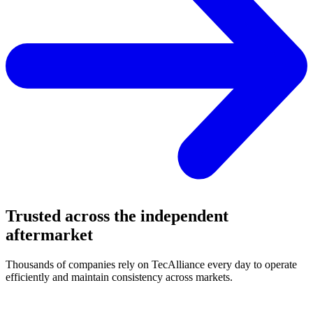
Trusted across the independent
aftermarket
Thousands of companies rely on TecAlliance every day to operate
efficiently and maintain consistency across markets.