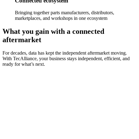
Connected ecosystem
Bringing together parts manufacturers, distributors,
marketplaces, and workshops in one ecosystem
What you gain with a connected
aftermarket
For decades, data has kept the independent aftermarket moving.
With TecAlliance, your business stays independent, efficient, and
ready for what’s next.
Data standardisation
Use consistent, trusted, and high-quality standardised data that
powers every step of your aftermarket operations.