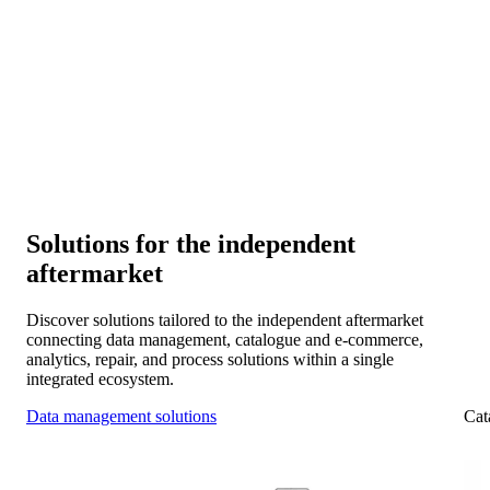
Connectivity and collaboration
Connect your systems with manufacturers, distributors, and
workshop chains for smooth collaboration across the IAM.
Scalability and expansion
Expand into new markets and platforms as your data
foundation evolves with you.
Solutions for the independent
aftermarket
Discover solutions tailored to the independent aftermarket
connecting data management, catalogue and e-commerce,
analytics, repair, and process solutions within a single
integrated ecosystem.
Data management solutions
Cat