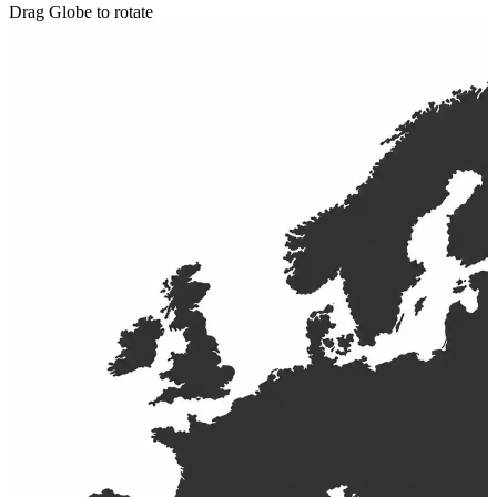
Drag Globe to rotate