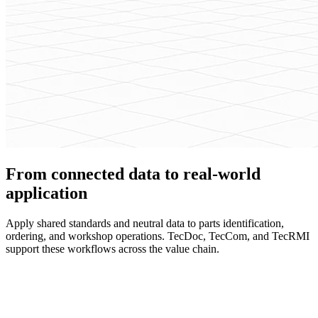
From connected data to real-world
application
Apply shared standards and neutral data to parts identification,
ordering, and workshop operations. TecDoc, TecCom, and TecRMI
support these workflows across the value chain.