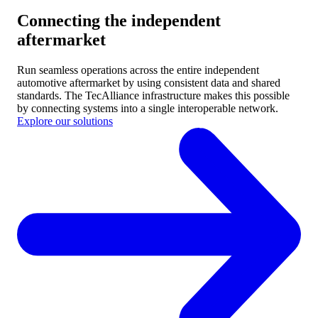
Connecting the independent
aftermarket
Run seamless operations across the entire independent
automotive aftermarket by using consistent data and shared
standards.
The TecAlliance infrastructure makes this possible
by connecting systems into a single interoperable network.
Explore our solutions