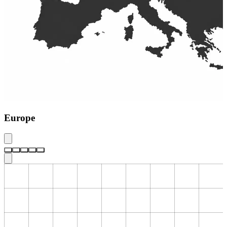
Europe