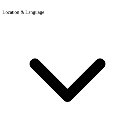
Location & Language