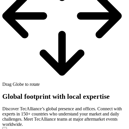
Drag Globe to rotate
Global footprint with local expertise
Discover TecAlliance’s global presence and offices. Connect with
experts in 150+ countries who understand your market and daily
challenges. Meet TecAlliance teams at major aftermarket events
worldwide.