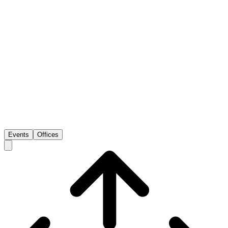
Events
Offices