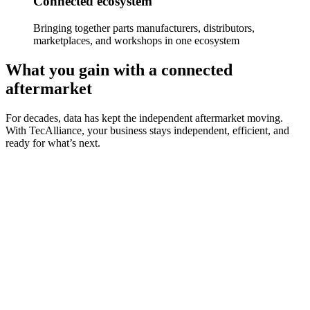
Connected ecosystem
Bringing together parts manufacturers, distributors,
marketplaces, and workshops in one ecosystem
What you gain with a connected
aftermarket
For decades, data has kept the independent aftermarket moving.
With TecAlliance, your business stays independent, efficient, and
ready for what’s next.
Data standardisation
Use consistent, trusted, and high-quality standardised data that
powers every step of your aftermarket operations.