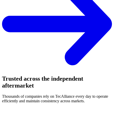
Trusted across the independent
aftermarket
Thousands of companies rely on TecAlliance every day to operate
efficiently and maintain consistency across markets.