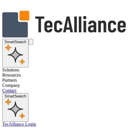
SmartSearch
Solutions
Resources
Partners
Company
Contact
SmartSearch
TecAlliance Login