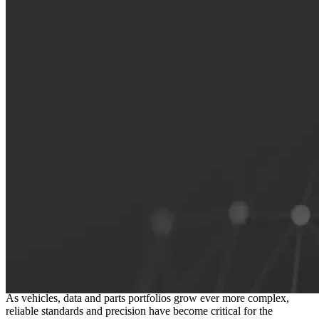
The foundation of a connected
independent aftermarket
As vehicles, data and parts portfolios grow ever more complex,
reliable standards and precision have become critical for the