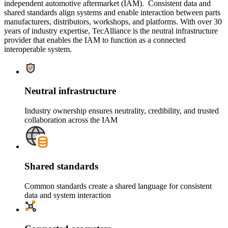
independent automotive aftermarket (IAM). Consistent data and
shared standards align systems and enable interaction between parts
manufacturers, distributors, workshops, and platforms. With over 30
years of industry expertise, TecAlliance is the neutral infrastructure
provider that enables the IAM to function as a connected
interoperable system.
Neutral infrastructure
Industry ownership ensures neutrality, credibility, and trusted
collaboration across the IAM
Shared standards
Common standards create a shared language for consistent
data and system interaction