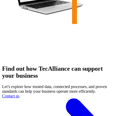
Find out how TecAlliance can support
your business
Let’s explore how trusted data, connected processes, and proven
standards can help your business operate more efficiently.
Contact us