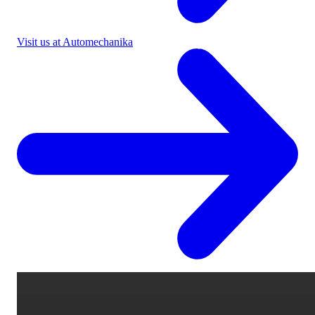
Visit us at Automechanika