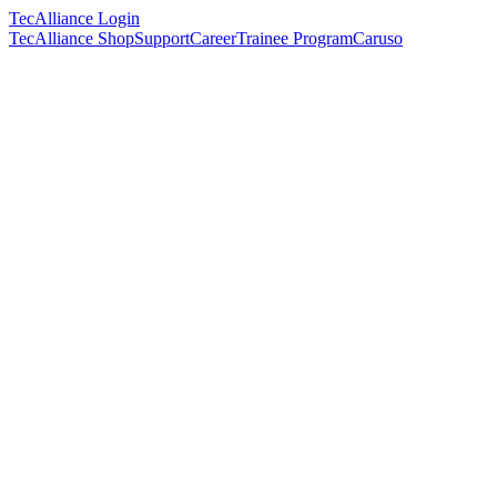
TecAlliance Login
TecAlliance Shop
Support
Career
Trainee Program
Caruso