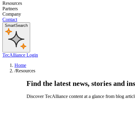
Resources
Partners
Company
Contact
SmartSearch
TecAlliance Login
Home
/
Resources
Find the latest news, stories and in
Discover TecAlliance content at a glance from blog artic