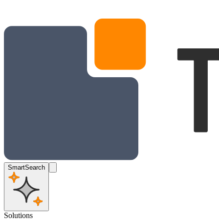
SmartSearch
Solutions