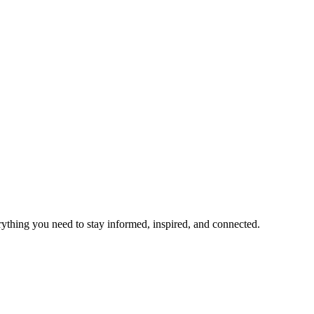
rything you need to stay informed, inspired, and connected.