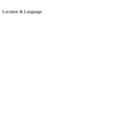
Location & Language