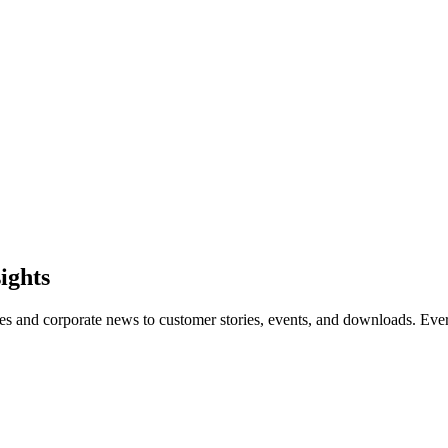
sights
les and corporate news to customer stories, events, and downloads. Eve