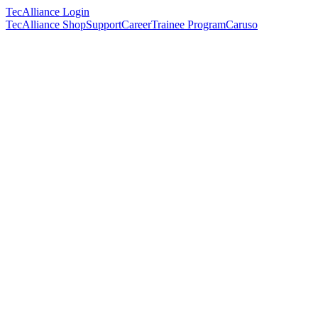
TecAlliance Login
TecAlliance Shop
Support
Career
Trainee Program
Caruso